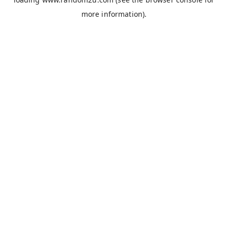
more information).