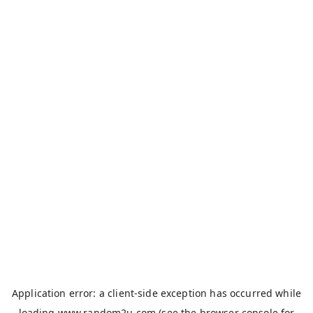
Application error: a
client
-side exception has occurred while
loading
www.random2u.com
(see the
browser console
for