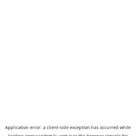
Application error: a
client
-side exception has occurred while
loading
www.random2u.com
(see the
browser console
for