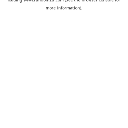
more information).