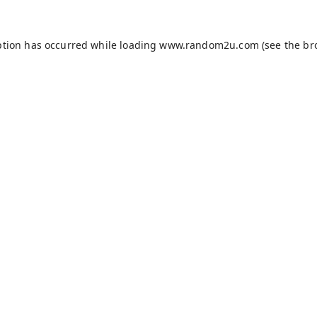
ption has occurred while loading
www.random2u.com
(see the
br