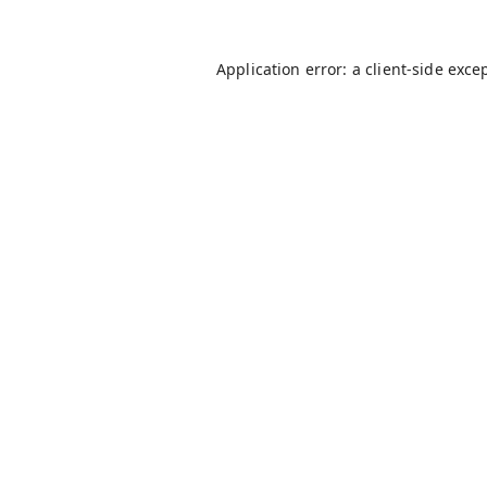
Application error: a
client
-side exce