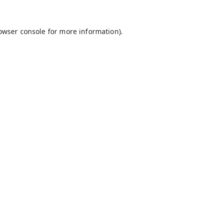
owser console
for more information).